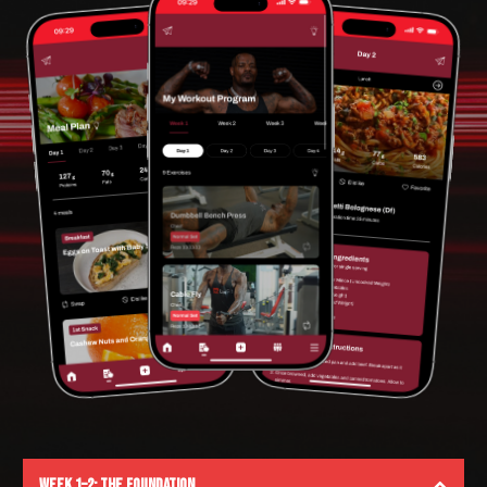
Week 1–2: The Foundation