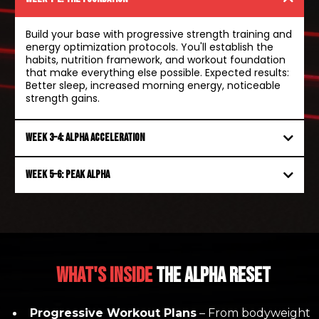
Build your base with progressive strength training and
energy optimization protocols. You'll establish the
habits, nutrition framework, and workout foundation
that make everything else possible. Expected results:
Better sleep, increased morning energy, noticeable
strength gains.
Week 3–4: Alpha acceleration
Week 5–6: Peak alpha
WHAT's Inside
The Alpha Reset
Progressive Workout Plans
– From bodyweight