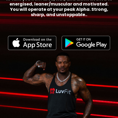
energised, leaner/muscular and motivated.
You will operate at your peak Alpha. Strong,
sharp, and unstoppable..