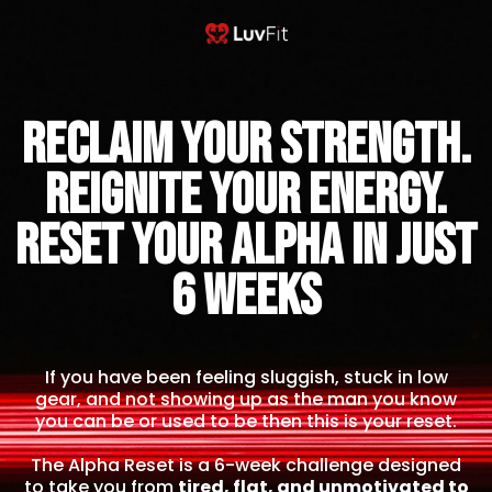
Reclaim Your Strength.
Reignite Your Energy.
Reset Your Alpha IN JUST
6 WEEKS
If you have been feeling sluggish, stuck in low
gear, and not showing up as the man you know
you can be or used to be then this is your reset.
The Alpha Reset is a 6-week challenge designed
to take you from
tired, flat, and unmotivated to