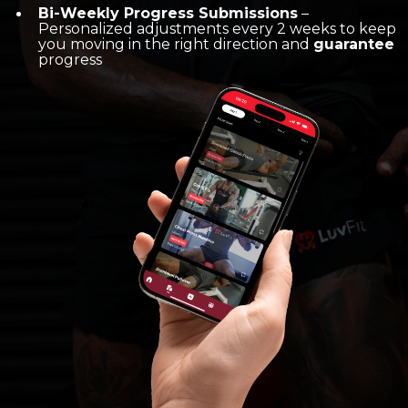
Bi-Weekly Progress Submissions
–
Personalized adjustments every 2 weeks to keep
you moving in the right direction and
guarantee
progress