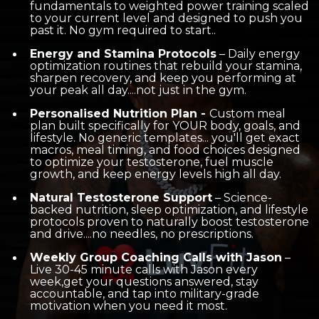
fundamentals to weighted power training scaled
to your current level and designed to push you
past it. No gym required to start..
Energy and Stamina Protocols
– Daily energy
optimization routines that rebuild your stamina,
sharpen recovery, and keep you performing at
your peak all day....not just in the gym.
Personalised Nutrition Plan -
C
ustom meal
plan built specifically for YOUR body, goals, and
lifestyle. No generic templates... you'll get exact
macros, meal timing, and food choices designed
to optimize your testosterone, fuel muscle
growth, and keep energy levels high all day.
Natural Testosterone Support
– Science-
backed nutrition, sleep optimization, and lifestyle
protocols proven to naturally boost testosterone
and drive....no needles, no prescriptions.
Weekly Group Coaching Calls with Jason
–
Live 30-45 minute calls with Jason every
week,get your questions answered, stay
accountable, and tap into military-grade
motivation when you need it most.