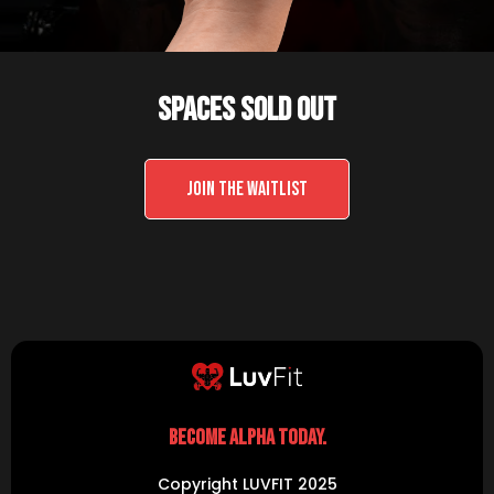
SPACES SOLD OUT
JOIN THE WAITLIST
BECOME ALPHA TODAY.
Copyright LUVFIT 2025