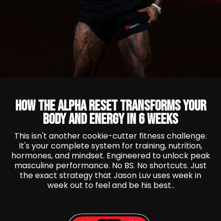
HOW THE ALPHA RESET TRANSFORMS YOUR
BODY AND ENERGY IN 6 WEEKS
This isn't another cookie-cutter fitness challenge.
It's your complete system for training, nutrition,
hormones, and mindset. Engineered to unlock peak
masculine performance. No BS. No shortcuts. Just
the exact strategy that Jason Luv uses week in
week out to feel and be his best..